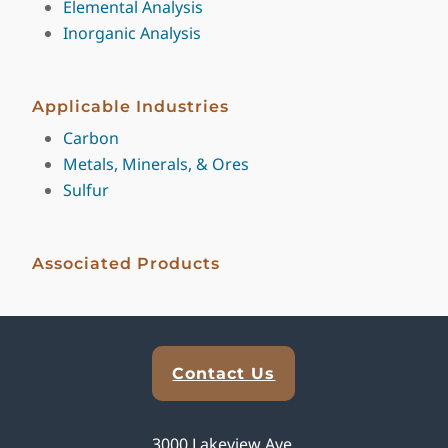
Elemental Analysis
Inorganic Analysis
Applicable Industries
Carbon
Metals, Minerals, & Ores
Sulfur
Associated Products
Explore Analytical Solutions
Contact Us
3000 Lakeview Ave,