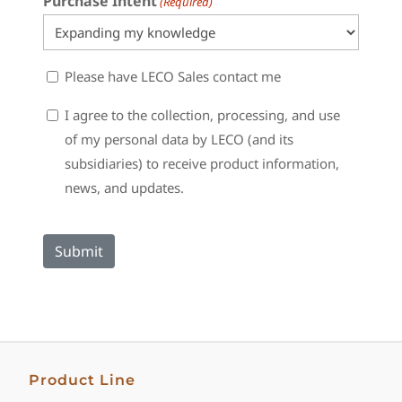
Purchase Intent
(Required)
Sales
Please have LECO Sales contact me
Contact
Consent
I agree to the collection, processing, and use
of my personal data by LECO (and its
subsidiaries) to receive product information,
news, and updates.
Product Line