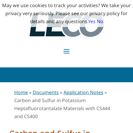
May we use cookies to track your activities? We take your
privacy very seriously. Please see our privacy policy for
details and any questions.
Yes
No
Home
»
Documents
»
Application Notes
»
Carbon and Sulfur in Potassium
Heptafluorotantalate Materials with CS444
and CS400