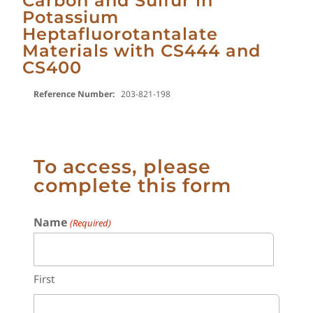
Carbon and Sulfur in
Potassium
Heptafluorotantalate
Materials with CS444 and
CS400
Reference Number:
203-821-198
To access, please
complete this form
Name
(Required)
First