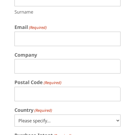
Surname
Email
(Required)
Company
Postal Code
(Required)
Country
(Required)