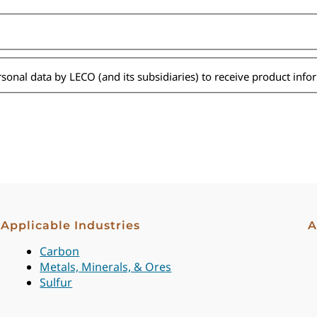
ersonal data by LECO (and its subsidiaries) to receive product inf
Applicable Industries
A
Carbon
Metals, Minerals, & Ores
Sulfur