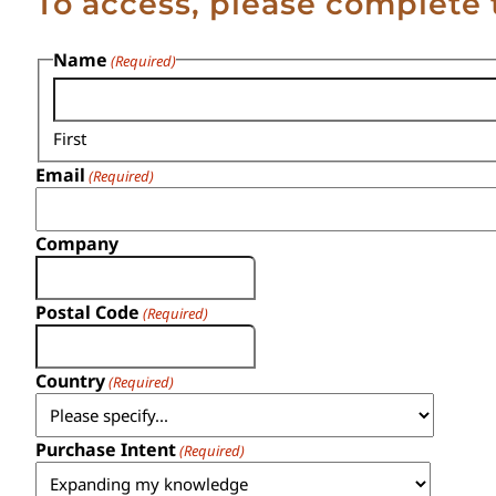
To access, please complete 
Name
(Required)
First
Email
(Required)
Company
Postal Code
(Required)
Country
(Required)
Purchase Intent
(Required)