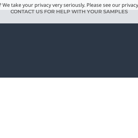
 We take your privacy very seriously. Please see our privacy
CONTACT US FOR HELP WITH YOUR SAMPLES