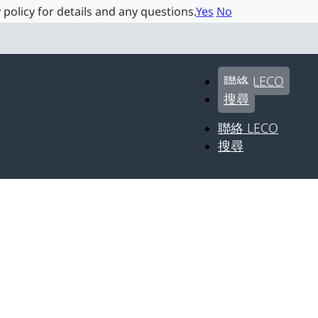
 policy for details and any questions.
Yes
No
聯絡 LECO
搜尋
聯絡 LECO
搜尋