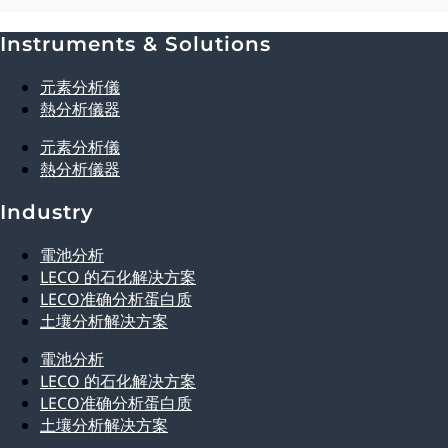
Instruments & Solutions
Explore Analytical Solutions
元素分析儀
熱分析儀器
元素分析儀
熱分析儀器
Industry
電池分析
LECO 的石化解决方案
LECO准确分析蛋白质
土壤分析解决方案
電池分析
LECO 的石化解决方案
LECO准确分析蛋白质
土壤分析解决方案