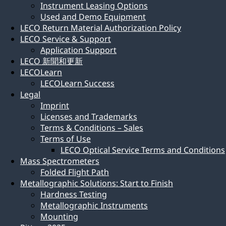
Instrument Leasing Options
Used and Demo Equipment
LECO Return Material Authorization Policy
LECO Service & Support
Application Support
LECO 新聞和更新
LECOLearn
LECOLearn Success
Legal
Imprint
Licenses and Trademarks
Terms & Conditions – Sales
Terms of Use
LECO Optical Service Terms and Conditions
Mass Spectrometers
Folded Flight Path
Metallographic Solutions: Start to Finish
Hardness Testing
Metallographic Instruments
Mounting