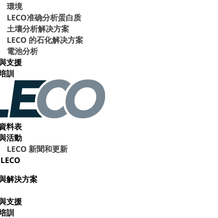
環境
LECO准确分析蛋白质
土壤分析解决方案
LECO 的石化解决方案
電池分析
與支援
培訓
資料表
與活動
LECO 新聞和更新
LECO
與解決方案
與支援
培訓