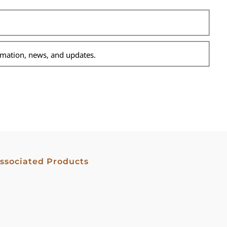
ormation, news, and updates.
ssociated Products