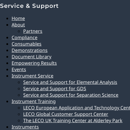
Service & Support
Home
About
Partners
Compliance
Consumables
Demonstrations
Document Library
Empowering Results
Events
Instrument Service
Service and Support for Elemental Analysis
Service and Support for GDS
Service and Support for Separation Science
Instrument Training
LECO European Application and Technology Cen
LECO Global Customer Support Center
The LECO UK Training Center at Alderley Park
Instruments