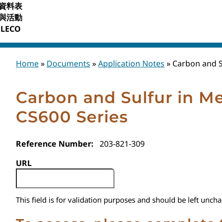
資料表
與活動
LECO
Home
»
Documents
»
Application Notes
»
Carbon and S
Carbon and Sulfur in Me
CS600 Series
Reference Number:
203-821-309
URL
This field is for validation purposes and should be left unch