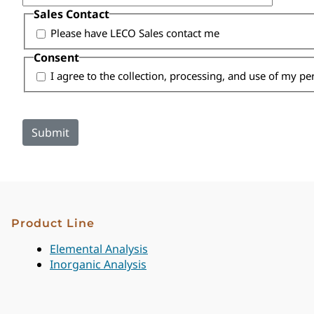
Sales Contact
Please have LECO Sales contact me
Consent
I agree to the collection, processing, and use of my p
Product Line
Elemental Analysis
Inorganic Analysis