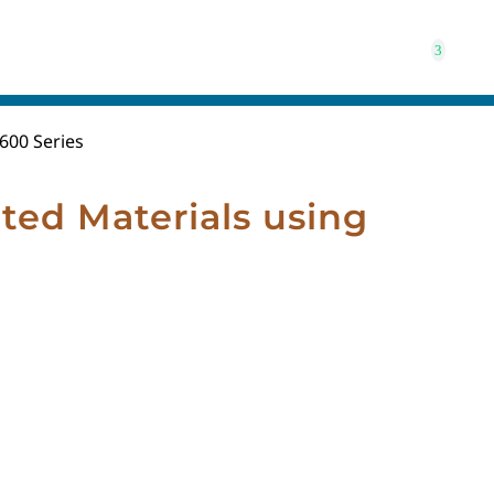
600 Series
ted Materials using