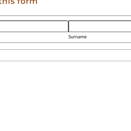
this form
Surname