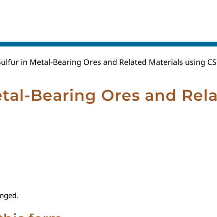
ulfur in Metal-Bearing Ores and Related Materials using CS
tal-Bearing Ores and Rela
anged.