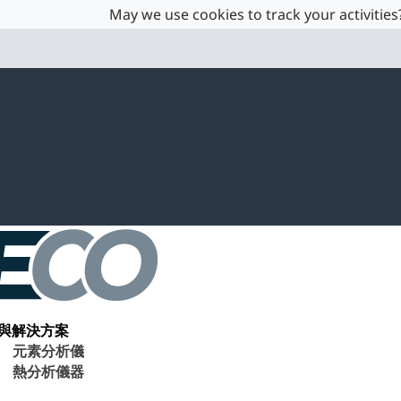
May we use cookies to track your activities?
與解決方案
元素分析儀
熱分析儀器