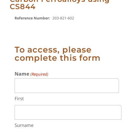
CS844
Reference Number:
203-821-602
To access, please
complete this form
Name
(Required)
First
Surname