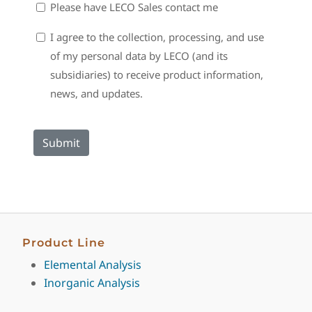
Sales
Please have LECO Sales contact me
Contact
Consent
I agree to the collection, processing, and use
of my personal data by LECO (and its
subsidiaries) to receive product information,
news, and updates.
Product Line
Elemental Analysis
Inorganic Analysis