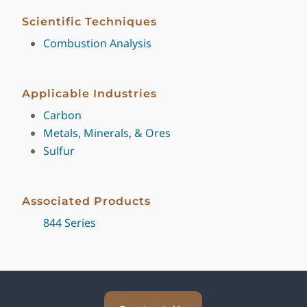
Scientific Techniques
Combustion Analysis
Applicable Industries
Carbon
Metals, Minerals, & Ores
Sulfur
Associated Products
844 Series
Explore Analytical Solutions