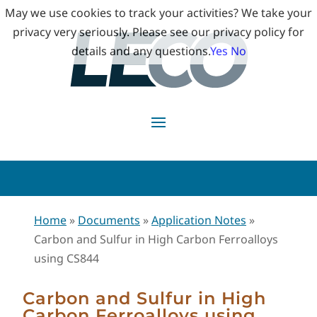
May we use cookies to track your activities? We take your
privacy very seriously. Please see our privacy policy for
details and any questions.
Yes
No
Home
»
Documents
»
Application Notes
»
Carbon and Sulfur in High Carbon Ferroalloys
using CS844
Carbon and Sulfur in High
Carbon Ferroalloys using