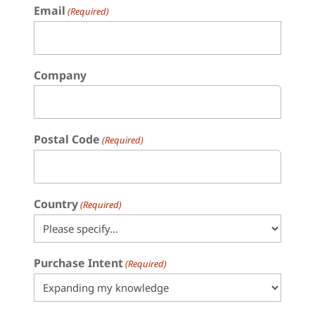
Email
(Required)
Company
Postal Code
(Required)
Country
(Required)
Purchase Intent
(Required)