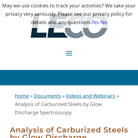
May we use cookies to track your activities? We take your
privacy very seriously. Please see our privacy policy for
details and any questions.
Yes
No
Home
»
Documents
»
Videos and Webinars
»
Analysis of Carburized Steels by Glow
Discharge Spectroscopy
Analysis of Carburized Steels
by Glow Discharge