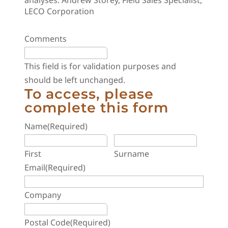
analyses. Andrew Storey, Field Sales Specialist,
LECO Corporation
Comments
This field is for validation purposes and
should be left unchanged.
To access, please
complete this form
Name
(Required)
First
Surname
Email
(Required)
Company
Postal Code
(Required)