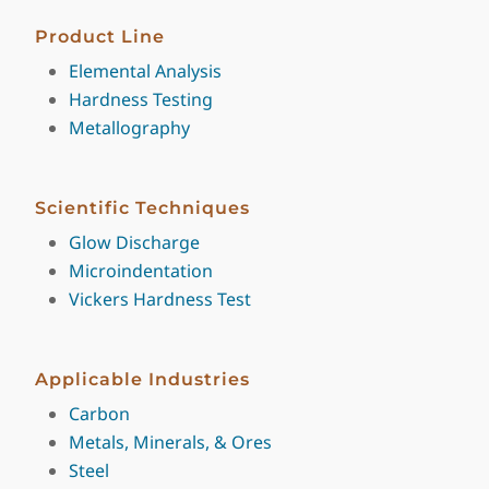
Product Line
Elemental Analysis
Hardness Testing
Metallography
Scientific Techniques
Glow Discharge
Microindentation
Vickers Hardness Test
Applicable Industries
Carbon
Metals, Minerals, & Ores
Steel