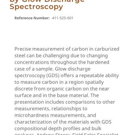
Spectroscopy
Reference Number:
411-525-001
Precise measurement of carbon in carburized
steel can be challenging due to changing
concentrations throughout the hardened
case of a sample. Glow discharge
spectroscopy (GDS) offers a repeatable ability
to measure carbon in a region spatially
discrete from organic carbon on the near
surface and in the base material. The
presentation includes comparisons to other
measurements, relationships to
microhardness measurements, and
characterization of the materials with GDS
compositional depth profiles and bulk