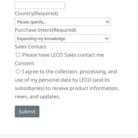
Country
(Required)
Purchase Intent
(Required)
Sales Contact
Please have LECO Sales contact me
Consent
I agree to the collection, processing, and
use of my personal data by LECO (and its
subsidiaries) to receive product information,
news, and updates.