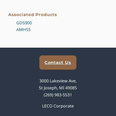
Associated Products
GDS900
AMH55
Explore Analytical Solutions
Contact Us
3000 Lakeview Ave,
St Joseph, MI 49085
(269) 983-5531
LECO Corporate