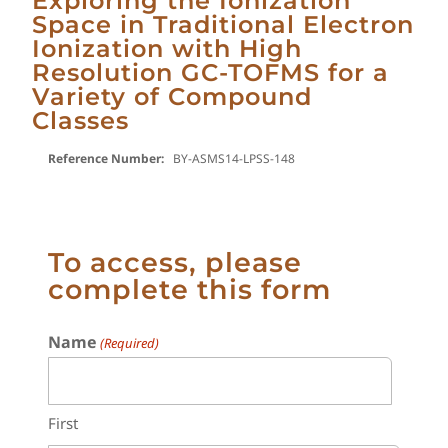
Exploring the Ionization
Space in Traditional Electron
Ionization with High
Resolution GC-TOFMS for a
Variety of Compound
Classes
Reference Number:
BY-ASMS14-LPSS-148
To access, please
complete this form
Name
(Required)
First