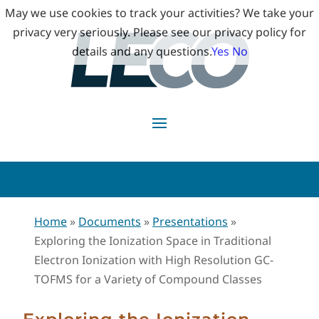
May we use cookies to track your activities? We take your
privacy very seriously. Please see our privacy policy for
details and any questions.
Yes
No
Home
»
Documents
»
Presentations
»
Exploring the Ionization Space in Traditional
Electron Ionization with High Resolution GC-
TOFMS for a Variety of Compound Classes