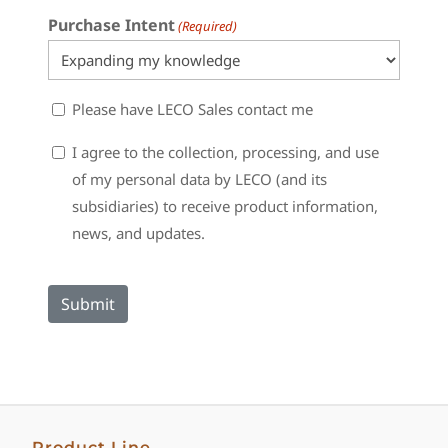
Purchase Intent
(Required)
Sales
Please have LECO Sales contact me
Contact
Consent
I agree to the collection, processing, and use
of my personal data by LECO (and its
subsidiaries) to receive product information,
news, and updates.
Product Line