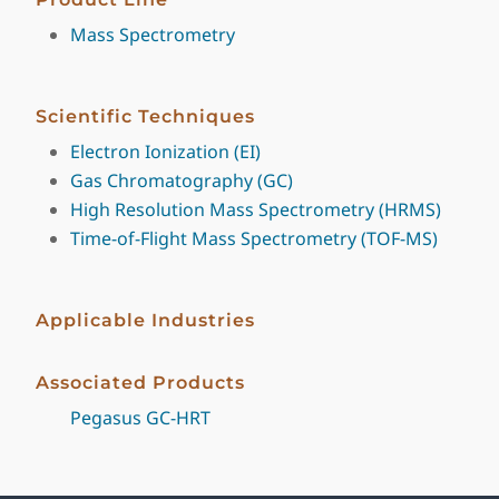
Mass Spectrometry
Scientific Techniques
Electron Ionization (EI)
Gas Chromatography (GC)
High Resolution Mass Spectrometry (HRMS)
Time-of-Flight Mass Spectrometry (TOF-MS)
Applicable Industries
Associated Products
Pegasus GC-HRT