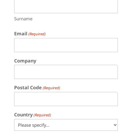
Surname
Email
(Required)
Company
Postal Code
(Required)
Country
(Required)