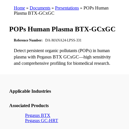
Home
»
Documents
»
Presentations
»
POPs Human
Plasma BTX-GCxGC
POPs Human Plasma BTX-GCxGC
Reference Number:
DA-MANA24-LPSS-331
Detect persistent organic pollutants (POPs) in human
plasma with Pegasus BTX GCxGC—high sensitivity
and comprehensive profiling for biomedical research.
Applicable Industries
Associated Products
Pegasus BTX
Pegasus GC-HRT