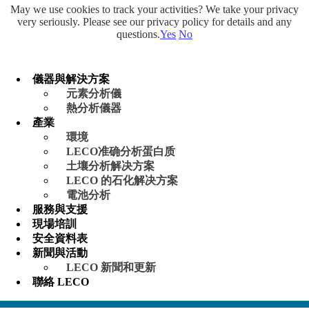
May we use cookies to track your activities? We take your privacy
very seriously. Please see our privacy policy for details and any
questions.
Yes
No
儀器與解決方案
元素分析儀
熱分析儀器
產業
環境
LECO准确分析蛋白质
土壤分析解决方案
LECO 的石化解决方案
電池分析
服務與支援
現場培訓
安全資料表
新聞與活動
LECO 新聞和更新
聯絡 LECO