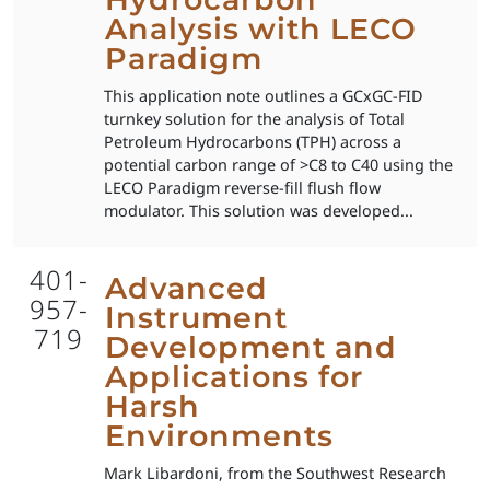
Analysis with LECO
Paradigm
This application note outlines a GCxGC-FID
turnkey solution for the analysis of Total
Petroleum Hydrocarbons (TPH) across a
potential carbon range of >C8 to C40 using the
LECO Paradigm reverse-fill flush flow
modulator. This solution was developed...
401-
Advanced
957-
Instrument
719
Development and
Applications for
Harsh
Environments
Mark Libardoni, from the Southwest Research