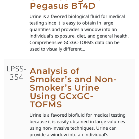
Pegasus BT4D
Urine is a favored biological fluid for medical
testing since it is easy to obtain in large
quantities and provides a window into an
individual's exposure, diet, and general health.
Comprehensive GCxGC-TOFMS data can be
used to visually different...
LPSS-
Analysis of
354
Smoker’s and Non-
Smoker’s Urine
Using GCxGC-
TOFMS
Urine is a favored biofluid for medical testing
because it is easily obtained in large volumes
using non-invasive techniques. Urine can
provide a window into an individual’s