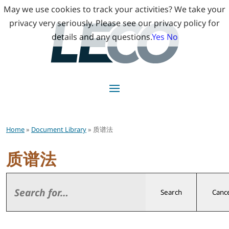
May we use cookies to track your activities? We take your
privacy very seriously. Please see our privacy policy for
details and any questions.
Yes
No
Home
»
Document Library
» 质谱法
质谱法
Search
Cance