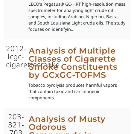
LECO's Pegasus® GC-HRT high-resolution mass
spectrometer for analyzing light crude oil
samples, including Arabian, Nigerian, Basra,
and South Louisiana Light crude oils. The study
focuses on identifyin...
2012-
Analysis of Multiple
lcgc-
Classes of Cigarette
cigarettesmoke
Smoke Constituents
by GCxGC-TOFMS
Tobacco pyrolysis produces harmful vapors
that contain toxic and carcinogenic
components.
203-
Analysis of Musty
821-
Odorous
703