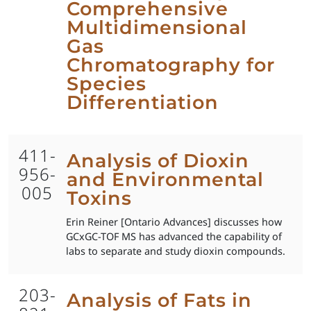
Comprehensive
Multidimensional
Gas
Chromatography for
Species
Differentiation
411-
Analysis of Dioxin
956-
and Environmental
005
Toxins
Erin Reiner [Ontario Advances] discusses how
GCxGC-TOF MS has advanced the capability of
labs to separate and study dioxin compounds.
203-
Analysis of Fats in