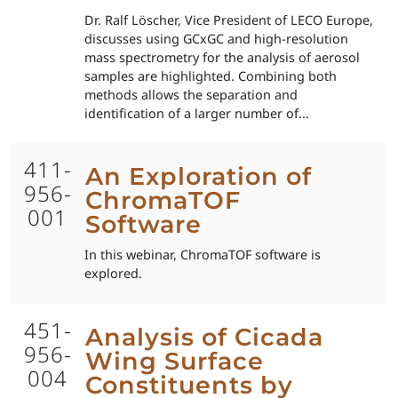
Dr. Ralf Löscher, Vice President of LECO Europe,
discusses using GCxGC and high-resolution
mass spectrometry for the analysis of aerosol
samples are highlighted. Combining both
methods allows the separation and
identification of a larger number of...
411-
An Exploration of
956-
ChromaTOF
001
Software
In this webinar, ChromaTOF software is
explored.
451-
Analysis of Cicada
956-
Wing Surface
004
Constituents by