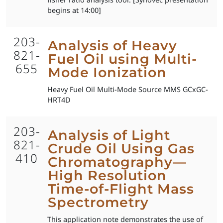
begins at 14:00]
203-
Analysis of Heavy
821-
Fuel Oil using Multi-
655
Mode Ionization
Heavy Fuel Oil Multi-Mode Source MMS GCxGC-
HRT4D
203-
Analysis of Light
821-
Crude Oil Using Gas
410
Chromatography—
High Resolution
Time-of-Flight Mass
Spectrometry
This application note demonstrates the use of