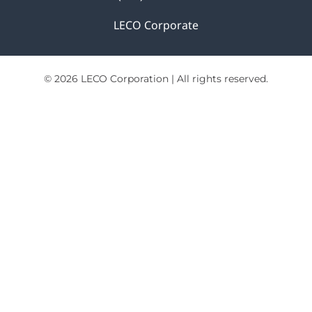
LECO Corporate
© 2026 LECO Corporation | All rights reserved.