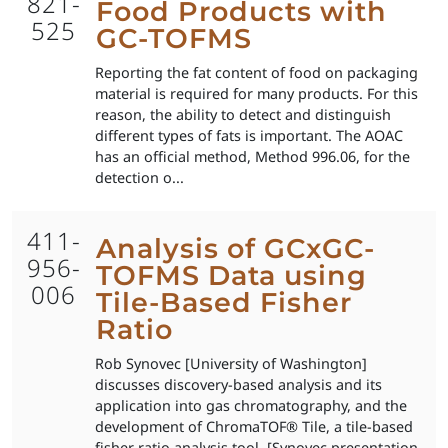
821-
Food Products with
525
GC-TOFMS
Reporting the fat content of food on packaging
material is required for many products. For this
reason, the ability to detect and distinguish
different types of fats is important. The AOAC
has an official method, Method 996.06, for the
detection o...
411-
Analysis of GCxGC-
956-
TOFMS Data using
006
Tile-Based Fisher
Ratio
Rob Synovec [University of Washington]
discusses discovery-based analysis and its
application into gas chromatography, and the
development of ChromaTOF® Tile, a tile-based
fisher ratio analysis tool. [Synovec presentation