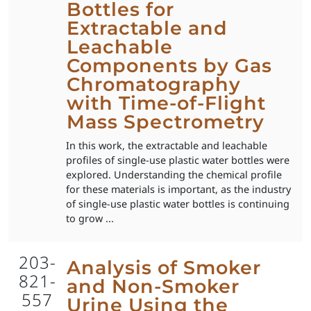
Bottles for
Extractable and
Leachable
Components by Gas
Chromatography
with Time-of-Flight
Mass Spectrometry
In this work, the extractable and leachable
profiles of single-use plastic water bottles were
explored. Understanding the chemical profile
for these materials is important, as the industry
of single-use plastic water bottles is continuing
to grow ...
203-
Analysis of Smoker
821-
and Non-Smoker
557
Urine Using the