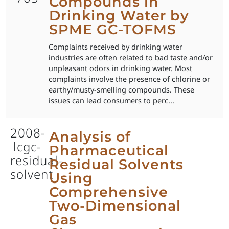
Compounds in
Drinking Water by
SPME GC-TOFMS
Complaints received by drinking water
industries are often related to bad taste and/or
unpleasant odors in drinking water. Most
complaints involve the presence of chlorine or
earthy/musty-smelling compounds. These
issues can lead consumers to perc...
2008-
Analysis of
lcgc-
Pharmaceutical
residual-
Residual Solvents
solvent
Using
Comprehensive
Two-Dimensional
Gas