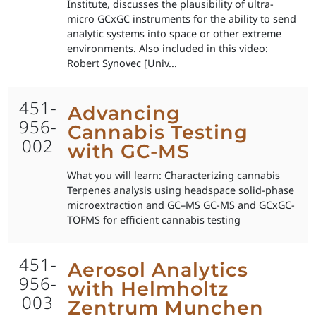
Institute, discusses the plausibility of ultra-
micro GCxGC instruments for the ability to send
analytic systems into space or other extreme
environments. Also included in this video:
Robert Synovec [Univ...
451-
Advancing
956-
Cannabis Testing
002
with GC-MS
What you will learn: Characterizing cannabis
Terpenes analysis using headspace solid-phase
microextraction and GC–MS GC-MS and GCxGC-
TOFMS for efficient cannabis testing
451-
Aerosol Analytics
956-
with Helmholtz
003
Zentrum Munchen