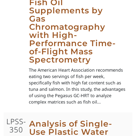
Fish Oil
Supplements by
Gas
Chromatography
with High-
Performance Time-
of-Flight Mass
Spectrometry
The American Heart Association recommends
eating two servings of fish per week,
specifically fish with high fat content such as
tuna and salmon. In this study, the advantages
of using the Pegasus GC-HRT to analyze
complex matrices such as fish oil...
LPSS-
Analysis of Single-
350
Use Plastic Water