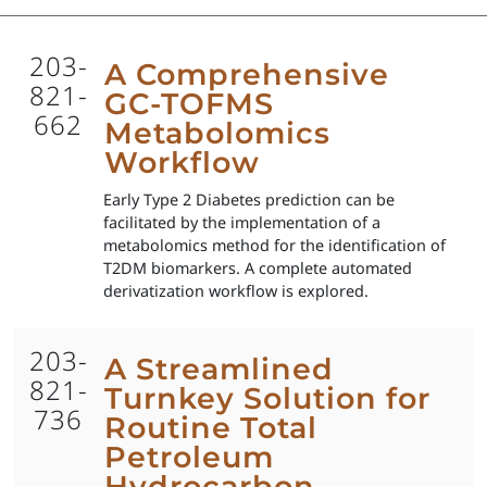
203-
A Comprehensive
821-
GC-TOFMS
662
Metabolomics
Workflow
Early Type 2 Diabetes prediction can be
facilitated by the implementation of a
metabolomics method for the identification of
T2DM biomarkers. A complete automated
derivatization workflow is explored.
203-
A Streamlined
821-
Turnkey Solution for
736
Routine Total
Petroleum
Hydrocarbon