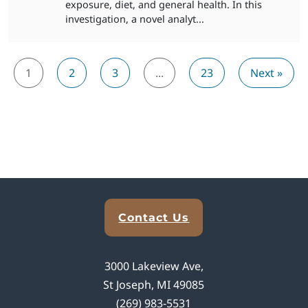
exposure, diet, and general health. In this
investigation, a novel analyt...
1
2
3
...
23
Next »
Explore Analytical Solutions
Contact Us
3000 Lakeview Ave,
St Joseph, MI 49085
(269) 983-5531