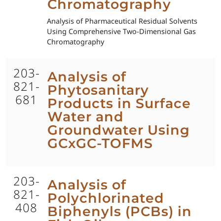
Chromatography
Analysis of Pharmaceutical Residual Solvents
Using Comprehensive Two-Dimensional Gas
Chromatography
203-
Analysis of
821-
Phytosanitary
681
Products in Surface
Water and
Groundwater Using
GCxGC-TOFMS
203-
Analysis of
821-
Polychlorinated
408
Biphenyls (PCBs) in