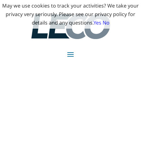
May we use cookies to track your activities? We take your
privacy very seriously. Please see our privacy policy for
details and any questions.
Yes
No