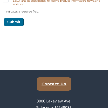
Explore Analytical Solutions
Contact Us
3000 Lakeview Ave,
St Joseph, MI 49085