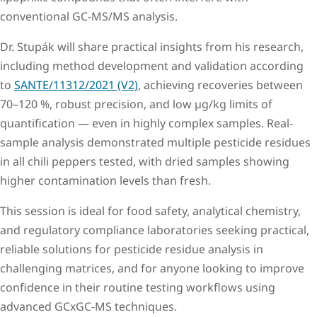
conventional GC-MS/MS analysis.
Dr. Stupák will share practical insights from his research,
including method development and validation according
to
SANTE/11312/2021 (V2)
, achieving recoveries between
70–120 %, robust precision, and low µg/kg limits of
quantification — even in highly complex samples. Real-
sample analysis demonstrated multiple pesticide residues
in all chili peppers tested, with dried samples showing
higher contamination levels than fresh.
This session is ideal for food safety, analytical chemistry,
and regulatory compliance laboratories seeking practical,
reliable solutions for pesticide residue analysis in
challenging matrices, and for anyone looking to improve
confidence in their routine testing workflows using
advanced GCxGC-MS techniques.