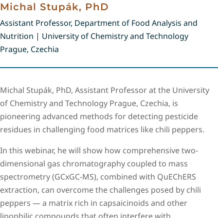
Michal Stupák, PhD
Assistant Professor, Department of Food Analysis and
Nutrition | University of Chemistry and Technology
Prague, Czechia
Michal Stupák, PhD, Assistant Professor at the University
of Chemistry and Technology Prague, Czechia, is
pioneering advanced methods for detecting pesticide
residues in challenging food matrices like chili peppers.
In this webinar, he will show how comprehensive two-
dimensional gas chromatography coupled to mass
spectrometry (GCxGC-MS), combined with QuEChERS
extraction, can overcome the challenges posed by chili
peppers — a matrix rich in capsaicinoids and other
lipophilic compounds that often interfere with