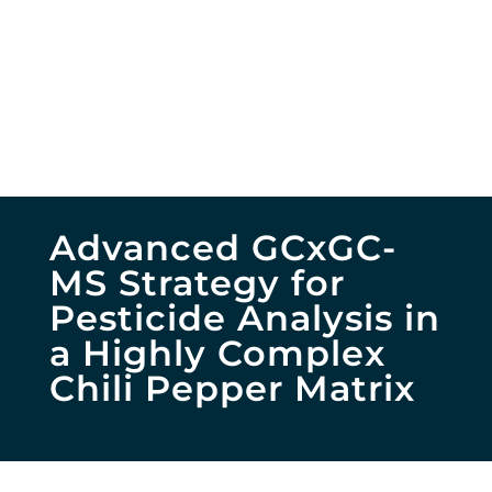
Advanced GCxGC-
MS Strategy for
Pesticide Analysis in
a Highly Complex
Chili Pepper Matrix