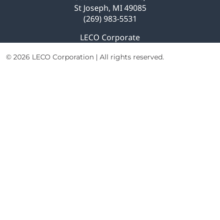
St Joseph, MI 49085
(269) 983-5531
LECO Corporate
© 2026 LECO Corporation | All rights reserved.