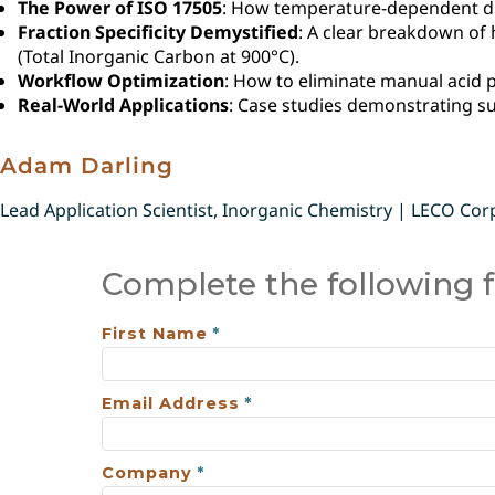
The Power of ISO 17505
: How temperature-dependent dif
Fraction Specificity Demystified
: A clear breakdown of 
(Total Inorganic Carbon at 900°C).
Workflow Optimization
: How to eliminate manual acid p
Real-World Applications
: Case studies demonstrating suc
Adam Darling
Lead Application Scientist, Inorganic Chemistry | LECO Cor