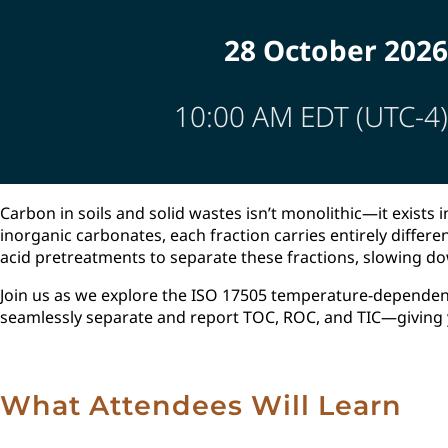
28 October 2026
10:00 AM EDT (UTC-4)
Carbon in soils and solid wastes isn’t monolithic—it exists
inorganic carbonates, each fraction carries entirely differ
acid pretreatments to separate these fractions, slowing do
Join us as we explore the ISO 17505 temperature-dependen
seamlessly separate and report TOC, ROC, and TIC—giving yo
What Attendees Will Learn