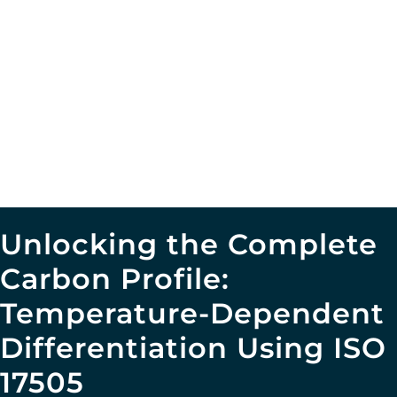
Unlocking the Complete
Carbon Profile:
Temperature-Dependent
Differentiation Using ISO
17505