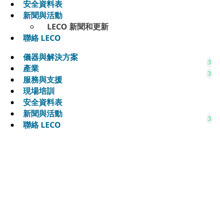
安全資料表
新聞與活動
LECO 新聞和更新
聯絡 LECO
儀器與解決方案
產業
服務與支援
現場培訓
安全資料表
新聞與活動
聯絡 LECO