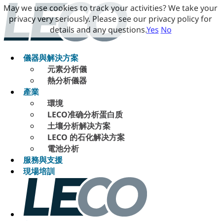
May we use cookies to track your activities? We take your
privacy very seriously. Please see our privacy policy for
details and any questions.
Yes
No
儀器與解決方案
元素分析儀
熱分析儀器
產業
環境
LECO准确分析蛋白质
土壤分析解决方案
LECO 的石化解决方案
電池分析
服務與支援
現場培訓