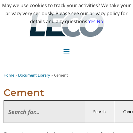
May we use cookies to track your activities? We take your
privacy very seriously. Please see our privacy policy for
details and any questions.
Yes
No
Home
»
Document Library
» Cement
Cement
Search
Cance