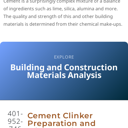
Cement is a surprisingly complex mixture of a balance
of ingredients such as lime, silica, alumina and more.
The quality and strength of this and other building
materials is determined from their chemical make-ups.
EXPLORE
Building and Construction
Materials Analysis
401-
Cement Clinker
952-
Preparation and