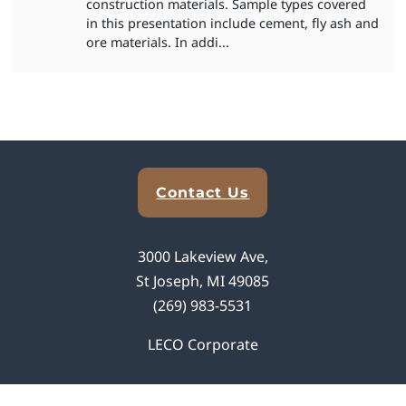
construction materials. Sample types covered
in this presentation include cement, fly ash and
ore materials. In addi...
Explore Analytical Solutions
Contact Us
3000 Lakeview Ave,
St Joseph, MI 49085
(269) 983-5531
LECO Corporate