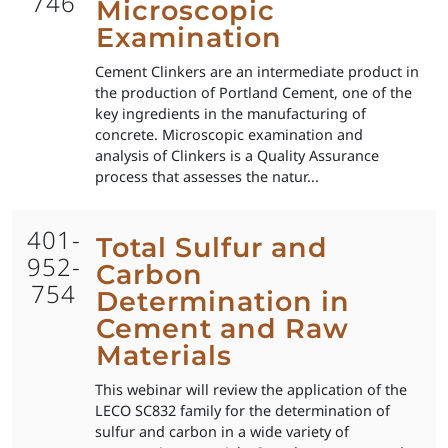
746
Microscopic
Examination
Cement Clinkers are an intermediate product in
the production of Portland Cement, one of the
key ingredients in the manufacturing of
concrete. Microscopic examination and
analysis of Clinkers is a Quality Assurance
process that assesses the natur...
401-
Total Sulfur and
952-
Carbon
754
Determination in
Cement and Raw
Materials
This webinar will review the application of the
LECO SC832 family for the determination of
sulfur and carbon in a wide variety of