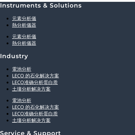
Instruments & Solutions
Explore Analytical Solutions
元素分析儀
熱分析儀器
元素分析儀
熱分析儀器
Industry
電池分析
LECO 的石化解决方案
LECO准确分析蛋白质
土壤分析解决方案
電池分析
LECO 的石化解决方案
LECO准确分析蛋白质
土壤分析解决方案
Service & Support