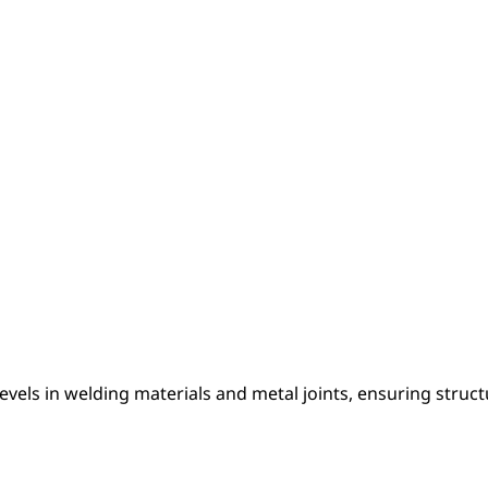
els in welding materials and metal joints, ensuring structu