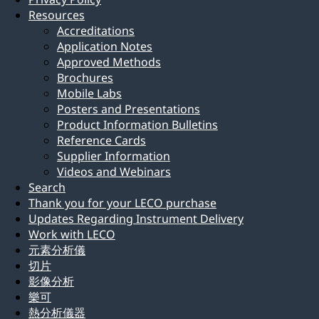
Resources
Accreditations
Application Notes
Approved Methods
Brochures
Mobile Labs
Posters and Presentations
Product Information Bulletins
Reference Cards
Supplier Information
Videos and Webinars
Search
Thank you for your LECO purchase
Updates Regarding Instrument Delivery
Work with LECO
元素分析儀
切片
影像分析
樂可
熱分析儀器