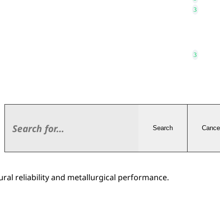
Search
Cance
ral reliability and metallurgical performance.