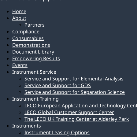
Home
About
Partners
Compliance
Consumables
Demonstrations
Document Library
Empowering Results
Events
Instrument Service
Service and Support for Elemental Analysis
Service and Support for GDS
Service and Support for Separation Science
Instrument Training
LECO European Application and Technology Cen
LECO Global Customer Support Center
The LECO UK Training Center at Alderley Park
Instruments
Instrument Leasing Options