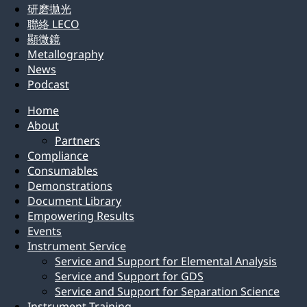
研磨拋光
聯絡 LECO
顯微鏡
Metallography
News
Podcast
Home
About
Partners
Compliance
Consumables
Demonstrations
Document Library
Empowering Results
Events
Instrument Service
Service and Support for Elemental Analysis
Service and Support for GDS
Service and Support for Separation Science
Instrument Training