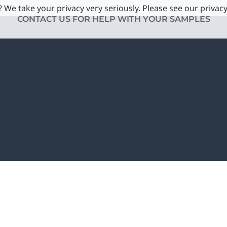
 We take your privacy very seriously. Please see our privacy
CONTACT US FOR HELP WITH YOUR SAMPLES