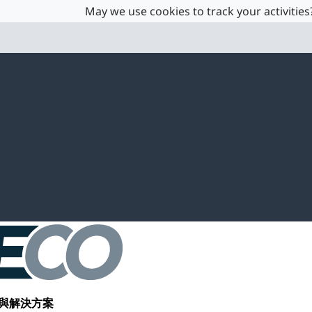
May we use cookies to track your activities?
與解決方案