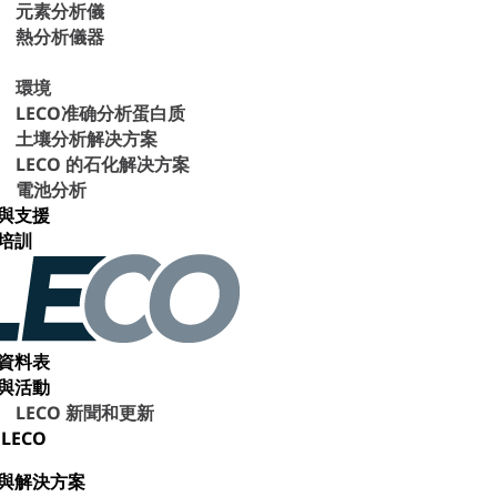
元素分析儀
熱分析儀器
環境
LECO准确分析蛋白质
土壤分析解决方案
LECO 的石化解决方案
電池分析
與支援
培訓
資料表
與活動
LECO 新聞和更新
LECO
與解決方案