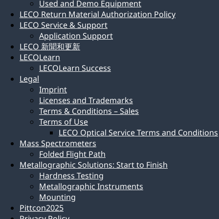
Used and Demo Equipment
LECO Return Material Authorization Policy
LECO Service & Support
Application Support
LECO 新聞和更新
LECOLearn
LECOLearn Success
Legal
Imprint
Licenses and Trademarks
Terms & Conditions – Sales
Terms of Use
LECO Optical Service Terms and Conditions
Mass Spectrometers
Folded Flight Path
Metallographic Solutions: Start to Finish
Hardness Testing
Metallographic Instruments
Mounting
Pittcon2025
Privacy Policy