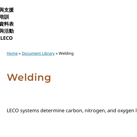
與支援
培訓
資料表
與活動
LECO
Home
»
Document Library
» Welding
Welding
LECO systems determine carbon, nitrogen, and oxygen lev