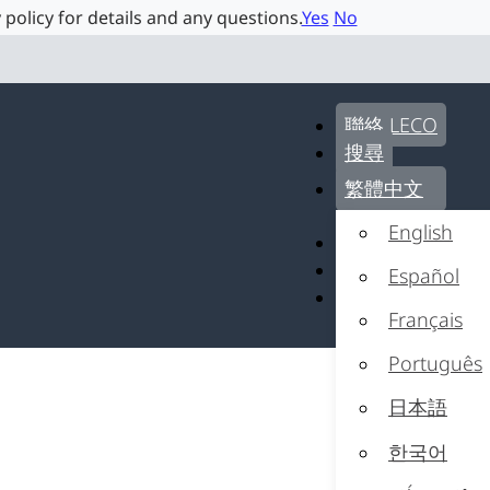
 policy for details and any questions.
Yes
No
聯絡 LECO
搜尋
繁體中文
English
聯絡 LECO
搜尋
Español
繁體中文
Français
Português
日本語
한국어