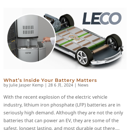
What’s Inside Your Battery Matters
by
Julie Jasper Kemp
|
28 6 月, 2024
|
News
With the recent explosion of the electric vehicle
industry, lithium iron phosphate (LFP) batteries are in
seriously high demand. Although they are not the only
batteries that can power an EV, they are some of the
safest, longest lasting, and most durable out there,...