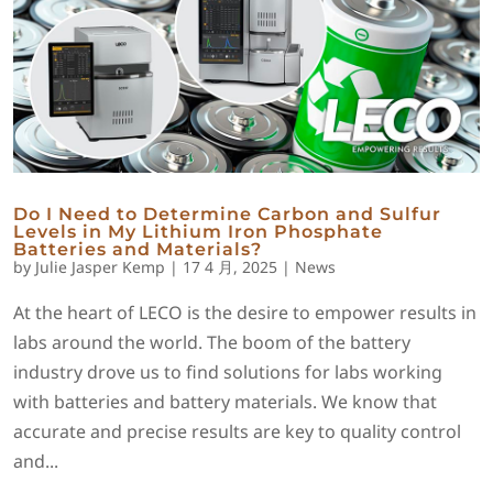
Do I Need to Determine Carbon and Sulfur
Levels in My Lithium Iron Phosphate
Batteries and Materials?
by
Julie Jasper Kemp
|
17 4 月, 2025
|
News
At the heart of LECO is the desire to empower results in
labs around the world. The boom of the battery
industry drove us to find solutions for labs working
with batteries and battery materials. We know that
accurate and precise results are key to quality control
and...