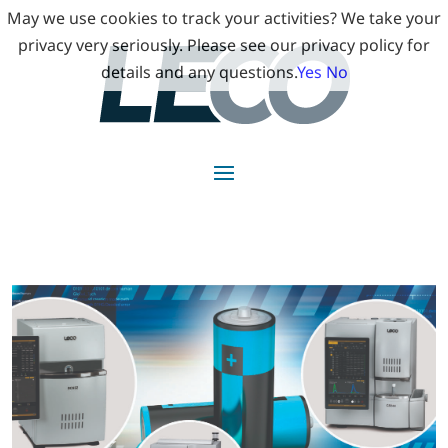
May we use cookies to track your activities? We take your
privacy very seriously. Please see our privacy policy for
details and any questions.
Yes
No