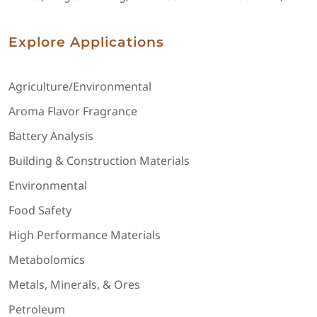
Explore Applications
Agriculture/Environmental
Aroma Flavor Fragrance
Battery Analysis
Building & Construction Materials
Environmental
Food Safety
High Performance Materials
Metabolomics
Metals, Minerals, & Ores
Petroleum