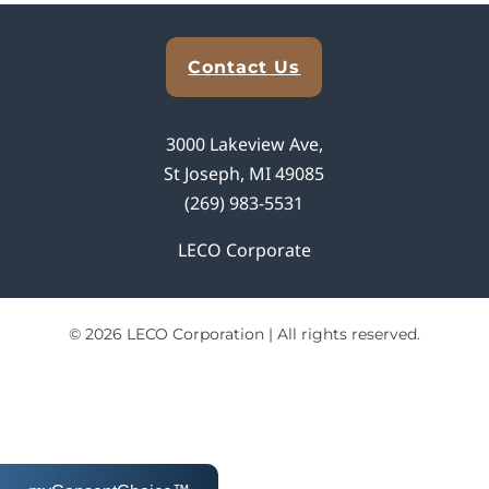
Explore Analytical Solutions
Contact Us
3000 Lakeview Ave,
St Joseph, MI 49085
(269) 983-5531
LECO Corporate
© 2026 LECO Corporation | All rights reserved.