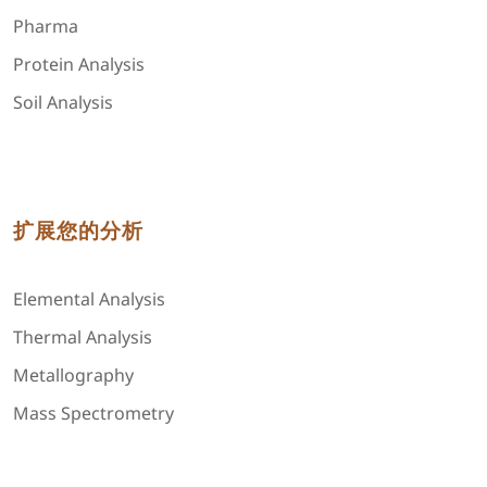
Pharma
Protein Analysis
Soil Analysis
扩展您的分析
Elemental Analysis
Thermal Analysis
Metallography
Mass Spectrometry