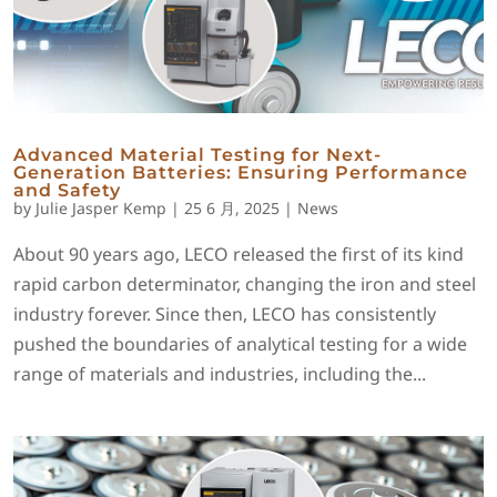
Advanced Material Testing for Next-
Generation Batteries: Ensuring Performance
and Safety
by
Julie Jasper Kemp
|
25 6 月, 2025
|
News
About 90 years ago, LECO released the first of its kind
rapid carbon determinator, changing the iron and steel
industry forever. Since then, LECO has consistently
pushed the boundaries of analytical testing for a wide
range of materials and industries, including the...